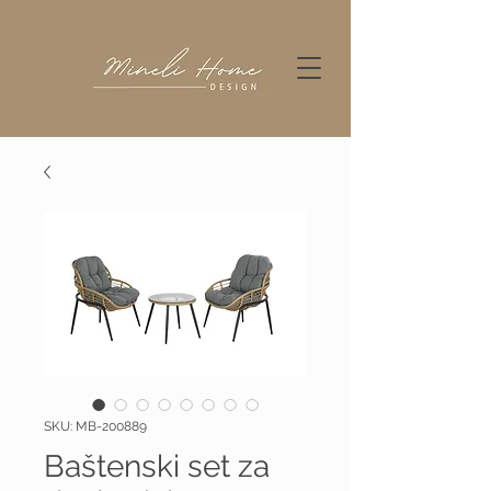
SKU: MB-200889
Baštenski set za