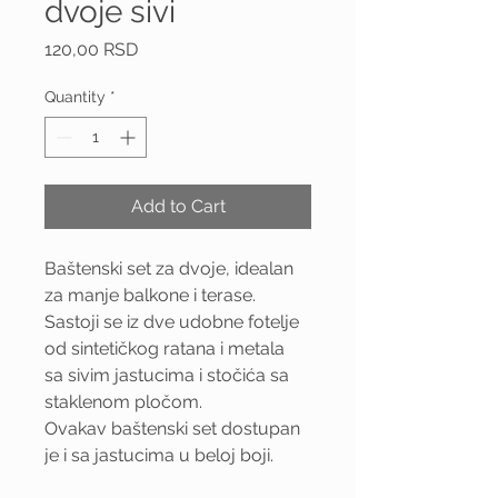
dvoje sivi
Price
120,00 RSD
Quantity
*
Add to Cart
Baštenski set za dvoje, idealan 
za manje balkone i terase.
Sastoji se iz dve udobne fotelje 
od sintetičkog ratana i metala 
sa sivim jastucima i stočića sa 
staklenom pločom.
Ovakav baštenski set dostupan 
je i sa jastucima u beloj boji.