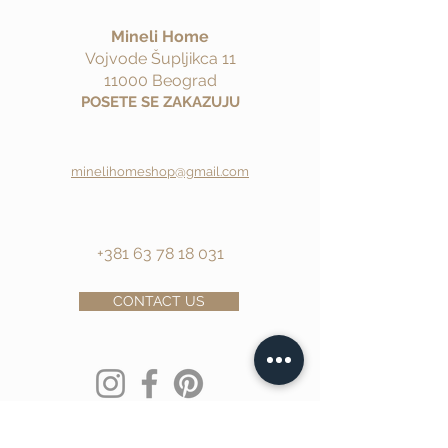
Mineli Home
Vojvode Šupljikca 11
11000 Beograd
POSETE SE ZAKAZUJU
minelihomeshop@gmail.com
+381 63 78 18 031
CONTACT US
Ime